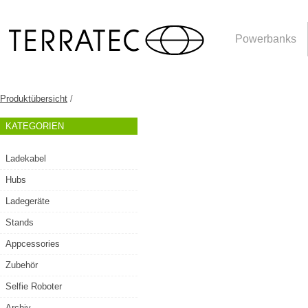
Powerbanks
Produktübersicht
/
KATEGORIEN
Ladekabel
Hubs
Ladegeräte
Stands
Appcessories
Zubehör
Selfie Roboter
Archiv