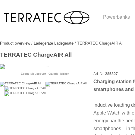
Powerbanks
Product overview
/
Ladegeräte Ladegeräte
/ TERRATEC ChargeAIR All
TERRATEC ChargeAIR All
Art. Nr.
285807
Zoom: Mouseover | Galerie: klicken
Charging station f
smartphones and 
Inductive loading d
Apple Watch with en
energy bar the perfe
smartphones – in the