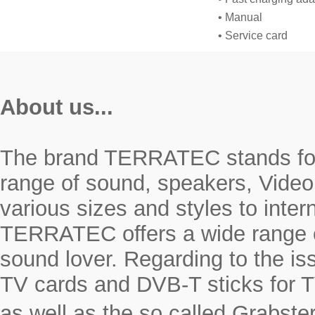
• Manual
• Service card
About us...
The brand TERRATEC stands for r
range of sound, speakers, Video
various sizes and styles to inte
TERRATEC offers a wide range o
sound lover. Regarding to the i
TV cards and DVB-T sticks for T
as well as the so called Grabste