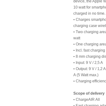
device, the Apple W
10 watt for smartph
charged in no time.
• Charges smartpho
charging case wire
• Two charging are
watt
• One charging area
• Incl. fast chargin
• 8 mm charging di
• Input: 9 V / 2,5 A
• Output: 9 V / 1,2 A
A (5 Watt max.)
• Charging efficie
Scope of delivery
• ChargeAIR All
• Fast charging ada