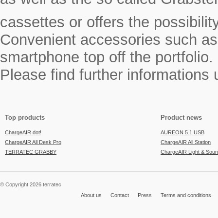
cassettes or offers the possibili
Convenient accessories such as a
smartphone top off the portfolio.
Please find further informations
Top products
Product news
ChargeAIR dot!
AUREON 5.1 USB
ChargeAIR All Desk Pro
ChargeAIR All Station
TERRATEC GRABBY
ChargeAIR Light & Sou
© Copyright 2026 terratec
About us
Contact
Press
Terms and conditions