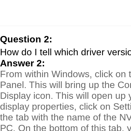
Question 2:
How do I tell which driver versi
Answer 2:
From within Windows, click on t
Panel. This will bring up the Co
Display icon. This will open up 
display properties, click on Set
the tab with the name of the NV
PC. On the bottom of this tab, y