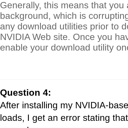
Generally, this means that you a
background, which is corrupting 
any download utilities prior to 
NVIDIA Web site. Once you hav
enable your download utility on
Question 4:
After installing my NVIDIA-bas
loads, I get an error stating tha