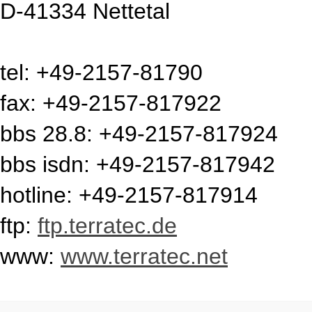
D-41334 Nettetal
tel: +49-2157-81790
fax: +49-2157-817922
bbs 28.8: +49-2157-817924
bbs isdn: +49-2157-817942
hotline: +49-2157-817914
ftp:
ftp.terratec.de
www:
www.terratec.net