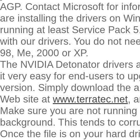
AGP. Contact Microsoft for infor
are installing the drivers on 
running at least Service Pack 5
with our drivers. You do not ne
98, Me, 2000 or XP.
The NVIDIA Detonator drivers ar
it very easy for end-users to upg
version. Simply download the a
Web site at
www.terratec.net
, 
Make sure you are not running a
background. This tends to corrup
Once the file is on your hard dr