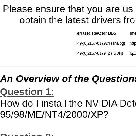
Please ensure that you are usin
obtain the latest drivers 
TerraTec ReActor BBS
Int
+49-(0)2157-817924 (analog)
htt
+49-(0)2157-817942 (ISDN)
ftp:
An Overview of the Question
Question 1:
How do I install the NVIDIA De
95/98/ME/NT4/2000/XP?