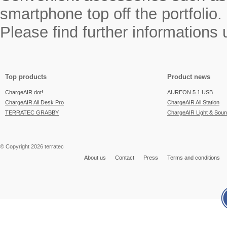
smartphone top off the portfolio.
Please find further informations
Top products
Product news
ChargeAIR dot!
AUREON 5.1 USB
ChargeAIR All Desk Pro
ChargeAIR All Station
TERRATEC GRABBY
ChargeAIR Light & Sou
© Copyright 2026 terratec
About us
Contact
Press
Terms and conditions