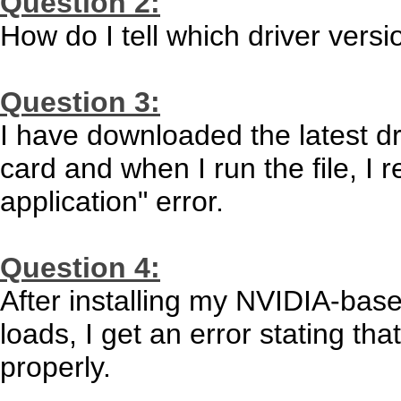
Question 2:
How do I tell which driver versi
Question 3:
I have downloaded the latest d
card and when I run the file, I 
application" error.
Question 4:
After installing my NVIDIA-bas
loads, I get an error stating tha
properly.