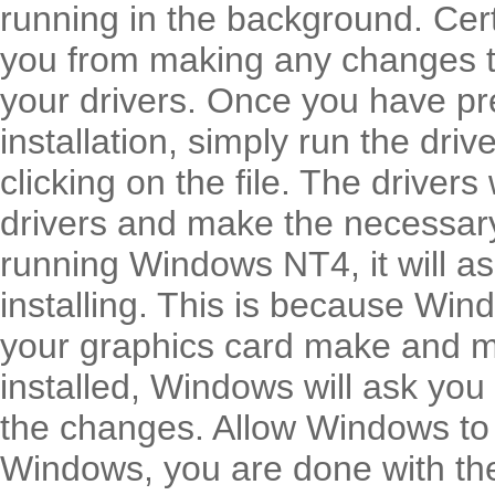
running in the background. Cert
you from making any changes to
your drivers. Once you have pr
installation, simply run the dr
clicking on the file. The drivers
drivers and make the necessary
running Windows NT4, it will a
installing. This is because Win
your graphics card make and m
installed, Windows will ask you
the changes. Allow Windows to 
Windows, you are done with the 