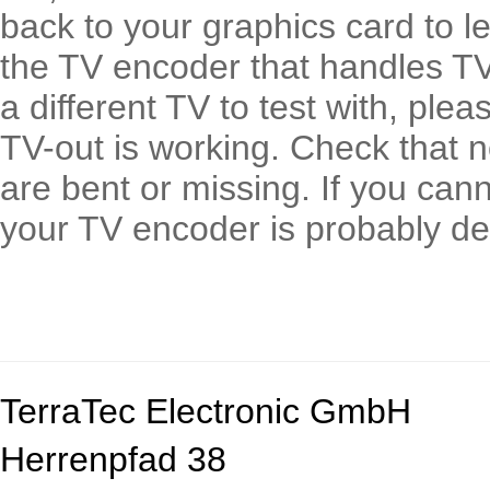
back to your graphics card to le
the TV encoder that handles TV 
a different TV to test with, ple
TV-out is working. Check that n
are bent or missing. If you can
your TV encoder is probably de
TerraTec Electronic GmbH
Herrenpfad 38