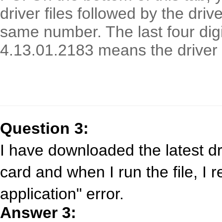
driver files followed by the driv
same number. The last four digi
4.13.01.2183 means the driver 
Question 3:
I have downloaded the latest d
card and when I run the file, I 
application" error.
Answer 3: