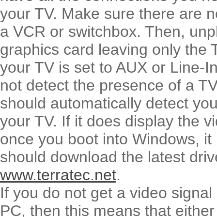
your TV. Make sure there are n
a VCR or switchbox. Then, unp
graphics card leaving only the
your TV is set to AUX or Line-In
not detect the presence of a T
should automatically detect you
your TV. If it does display the 
once you boot into Windows, it 
should download the latest driv
www.terratec.net
.
If you do not get a video signa
PC, then this means that either