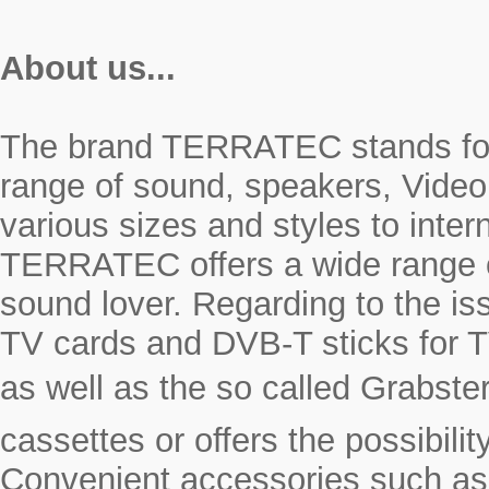
About us...
The brand TERRATEC stands for r
range of sound, speakers, Video
various sizes and styles to inte
TERRATEC offers a wide range o
sound lover. Regarding to the i
TV cards and DVB-T sticks for T
as well as the so called Grabste
cassettes or offers the possibili
Convenient accessories such as a