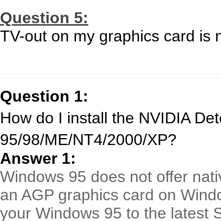
Question 5:
TV-out on my graphics card is 
Question 1:
How do I install the NVIDIA De
95/98/ME/NT4/2000/XP?
Answer 1:
Windows 95 does not offer nativ
an AGP graphics card on Wind
your Windows 95 to the latest 