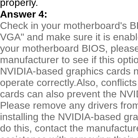
properly.
Answer 4:
Check in your motherboard's BI
VGA" and make sure it is enable
your motherboard BIOS, pleas
manufacturer to see if this opti
NVIDIA-based graphics cards n
operate correctly.Also, conflict
cards can also prevent the NVIDI
Please remove any drivers from
installing the NVIDIA-based gra
do this, contact the manufactur