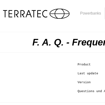
Powerbanks
F. A. Q. - Frequ
Product
Last update
Version
Questions und 