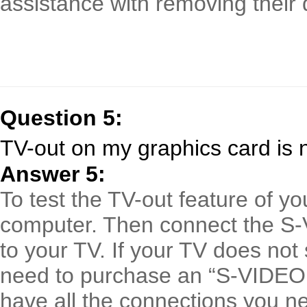
assistance with removing their d
Question 5:
TV-out on my graphics card is 
Answer 5:
To test the TV-out feature of yo
computer. Then connect the S-
to your TV. If your TV does no
need to purchase an “S-VIDEO
have all the connections you n