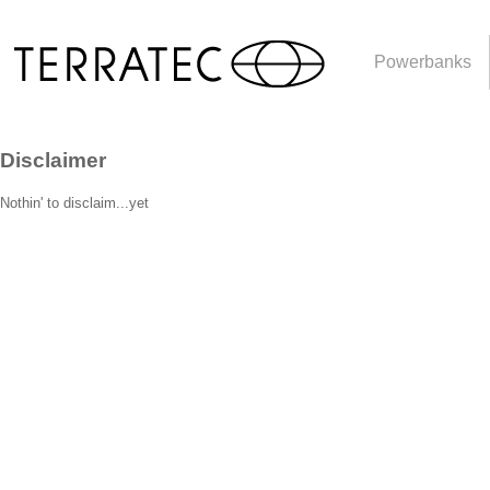
Powerbanks
Disclaimer
Nothin' to disclaim...yet