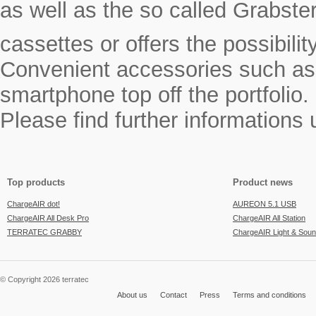
as well as the so called Grabste
cassettes or offers the possibili
Convenient accessories such as a
smartphone top off the portfolio.
Please find further informations
Top products
Product news
ChargeAIR dot!
AUREON 5.1 USB
ChargeAIR All Desk Pro
ChargeAIR All Station
TERRATEC GRABBY
ChargeAIR Light & Sou
© Copyright 2026 terratec
About us
Contact
Press
Terms and conditions