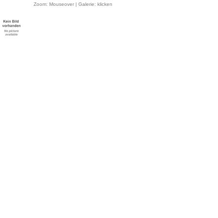
Zoom: Mouseover | Galerie: klicken