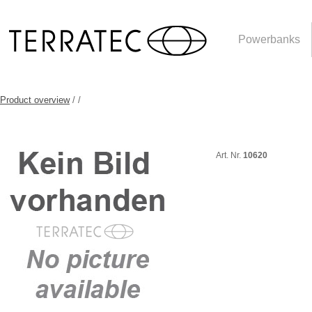
Powerbanks
Product overview
/
/
Art. Nr.
10620