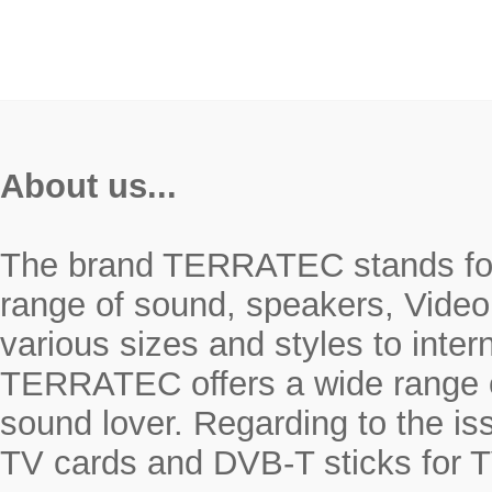
About us...
The brand TERRATEC stands for r
range of sound, speakers, Video
various sizes and styles to inte
TERRATEC offers a wide range o
sound lover. Regarding to the i
TV cards and DVB-T sticks for T