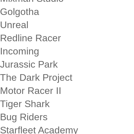
Golgotha
Unreal
Redline Racer
Incoming
Jurassic Park
The Dark Project
Motor Racer II
Tiger Shark
Bug Riders
Starfleet Academy