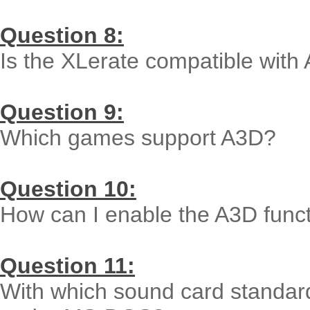
Question 8:
Is the XLerate compatible with
Question 9:
Which games support A3D?
Question 10:
How can I enable the A3D func
Question 11:
With which sound card standard