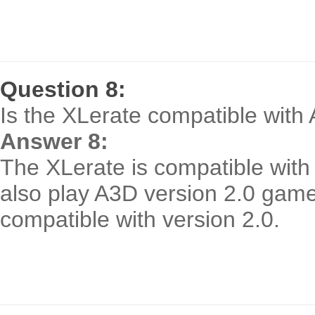
Question 8:
Is the XLerate compatible with 
Answer 8:
The XLerate is compatible with
also play A3D version 2.0 gam
compatible with version 2.0.