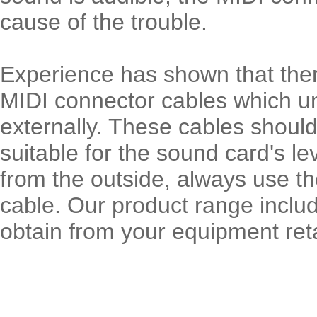
cause of the trouble.
Experience has shown that ther
MIDI connector cables which unf
externally. These cables should
suitable for the sound card's lev
from the outside, always use t
cable. Our product range inclu
obtain from your equipment reta