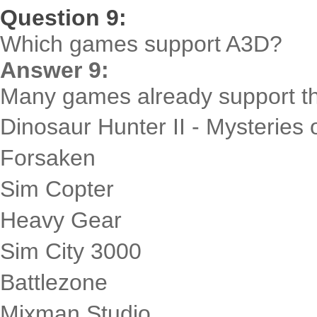
Question 9:
Which games support A3D?
Answer 9:
Many games already support the
Dinosaur Hunter II - Mysteries o
Forsaken
Sim Copter
Heavy Gear
Sim City 3000
Battlezone
Mixman Studio