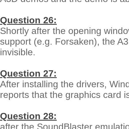
Question 26:
Shortly after the opening wind
support (e.g. Forsaken), the A
invisible.
Question 27:
After installing the drivers, Wi
reports that the graphics card is
Question 28:
after the SoundBlaster emulatio