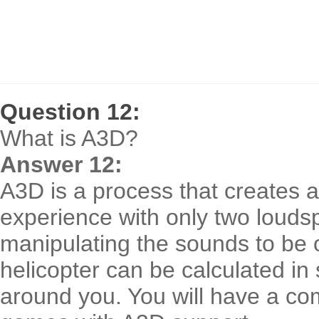
Question 12:
What is A3D?
Answer 12:
A3D is a process that creates a
experience with only two louds
manipulating the sounds to be 
helicopter can be calculated in 
around you. You will have a co