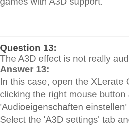
games with A3D support.
Question 13:
The A3D effect is not really au
Answer 13:
In this case, open the XLerate 
clicking the right mouse button
'Audioeigenschaften einstellen'
Select the 'A3D settings' tab a