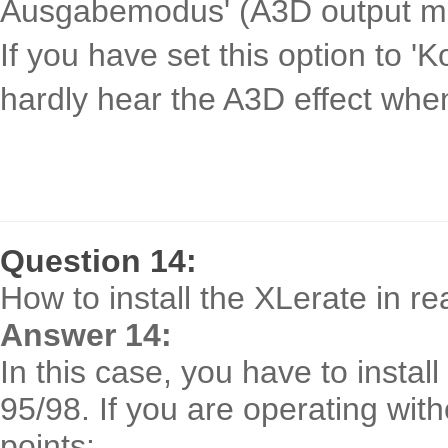
Ausgabemodus' (A3D output mod
If you have set this option to
hardly hear the A3D effect whe
Question 14:
How to install the XLerate in 
Answer 14:
In this case, you have to instal
95/98. If you are operating wit
points: