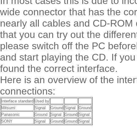
In most cases this is due to inco
wide connector that has the corr
nearly all cables and CD-ROM dr
that you can try out the differe
please switch off the PC befor
and start playing the CD. If yo
found the correct interface.
Here is an overview of the int
connections:
Interface standard
Used by
Mitsumi
Signal
Ground
Signal
Ground
Panasonic
Ground
Signal
Ground
Signal
SONY
Signal
Ground
Ground
Signal