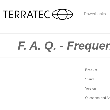
Powerbanks
F. A. Q. - Frequ
Product
Stand
Version
Questions and A