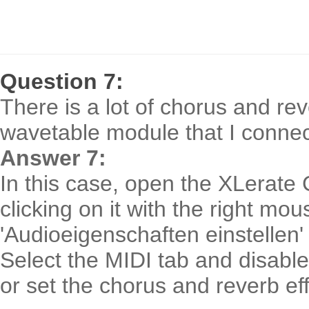
Question 7:
There is a lot of chorus and re
wavetable module that I connec
Answer 7:
In this case, open the XLerate 
clicking on it with the right mo
'Audioeigenschaften einstellen'
Select the MIDI tab and disable 
or set the chorus and reverb eff