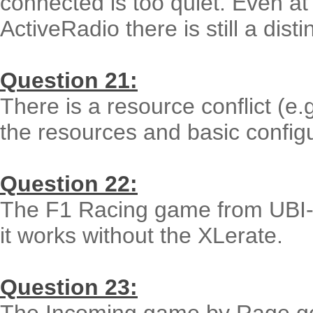
connected is too quiet. Even at
ActiveRadio there is still a disti
Question 21:
There is a resource conflict (e.
the resources and basic config
Question 22:
The F1 Racing game from UBI-Sof
it works without the XLerate.
Question 23: