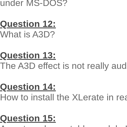
under MS-DOS?
Question 12:
What is A3D?
Question 13:
The A3D effect is not really au
Question 14:
How to install the XLerate in 
Question 15: