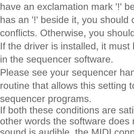
have an exclamation mark '!' bes
has an '!' beside it, you should
conflicts. Otherwise, you should
If the driver is installed, it mu
in the sequencer software.
Please see your sequencer hand
routine that allows this setting
sequencer programs.
If both these conditions are sat
other words the software does 
sound is audible, the MIDI conn