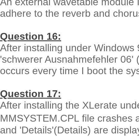
An external wavetable module I
adhere to the reverb and chorus
Question 16:
After installing under Windows
'schwerer Ausnahmefehler 06' (
occurs every time I boot the sy
Question 17:
After installing the XLerate u
MMSYSTEM.CPL file crashes an
and 'Details'(Details) are displ