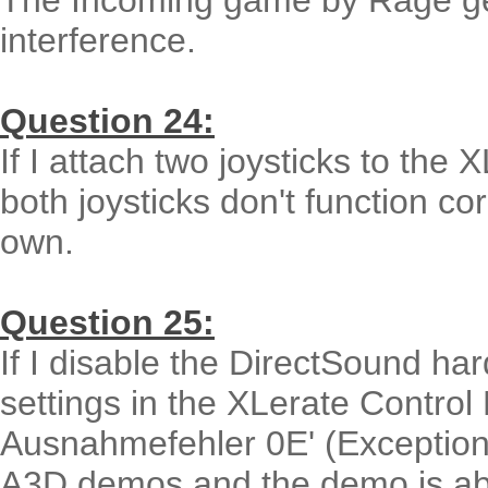
The Incoming game by Rage ge
interference.
Question 24:
If I attach two joysticks to the 
both joysticks don't function cor
own.
Question 25:
If I disable the DirectSound h
settings in the XLerate Control
Ausnahmefehler 0E' (Exception E
A3D demos and the demo is ab