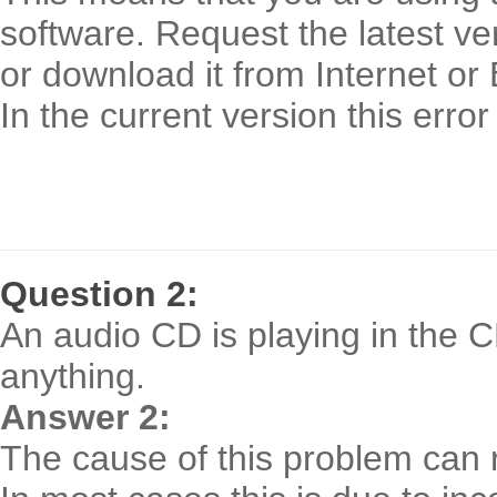
software. Request the latest ve
or download it from Internet or
In the current version this erro
Question 2:
An audio CD is playing in the 
anything.
Answer 2:
The cause of this problem can re