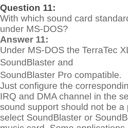
Question 11:
With which sound card standard
under MS-DOS?
Answer 11:
Under MS-DOS the TerraTec XL
SoundBlaster and
SoundBlaster Pro compatible.
Just configure the correspondi
IRQ and DMA channel in the se
sound support should not be 
select SoundBlaster or SoundBl