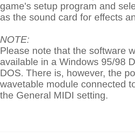
game's setup program and sele
as the sound card for effects a
NOTE:
Please note that the software w
available in a Windows 95/98 
DOS. There is, however, the pos
wavetable module connected to
the General MIDI setting.