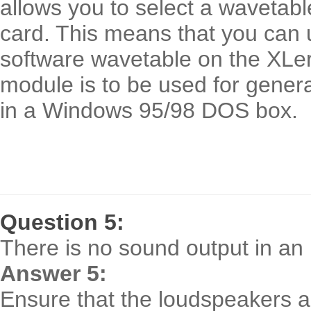
allows you to select a wavetab
card. This means that you can u
software wavetable on the XLer
module is to be used for gene
in a Windows 95/98 DOS box.
Question 5:
There is no sound output in 
Answer 5:
Ensure that the loudspeakers a