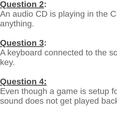
Question 2
:
An audio CD is playing in the 
anything.
Question 3
:
A keyboard connected to the so
key.
Question 4:
Even though a game is setup fo
sound does not get played bac