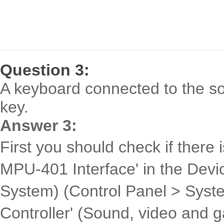
Question 3:
A keyboard connected to the so
key.
Answer 3:
First you should check if there 
MPU-401 Interface' in the Dev
System) (Control Panel > Syst
Controller' (Sound, video and g