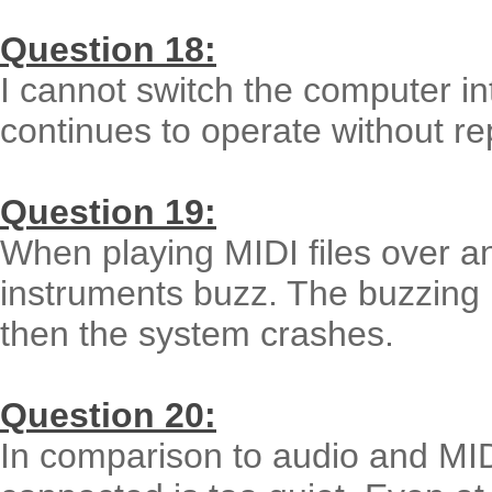
Question 18:
I cannot switch the computer in
continues to operate without rep
Question 19:
When playing MIDI files over a
instruments buzz. The buzzing 
then the system crashes.
Question 20:
In comparison to audio and MID