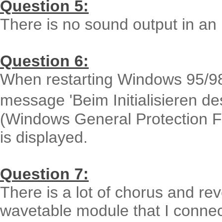
Question 5:
There is no sound output in 
Question 6:
When restarting Windows 95/98 af
message 'Beim Initialisieren 
(Windows General Protection Fau
is displayed.
Question 7:
There is a lot of chorus and re
wavetable module that I connec