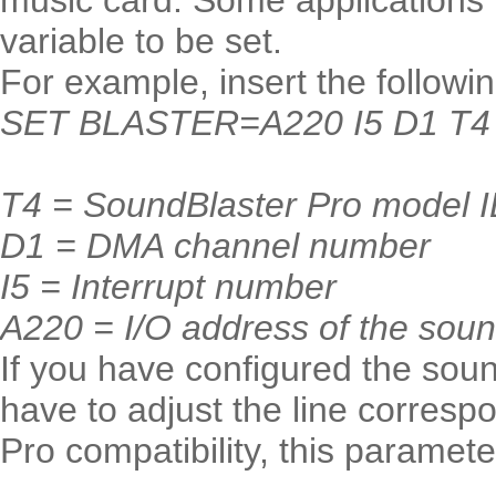
music card. Some application
variable to be set.
For example, insert the followi
SET BLASTER=A220 I5 D1 T4
T4 = SoundBlaster Pro model 
D1 = DMA channel number
I5 = Interrupt number
A220 = I/O address of the sou
If you have configured the sound
have to adjust the line corresp
Pro compatibility, this paramet