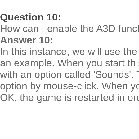
Question 10:
How can I enable the A3D func
Answer 10:
In this instance, we will use t
an example. When you start thi
with an option called 'Sounds'.
option by mouse-click. When yo
OK, the game is restarted in or