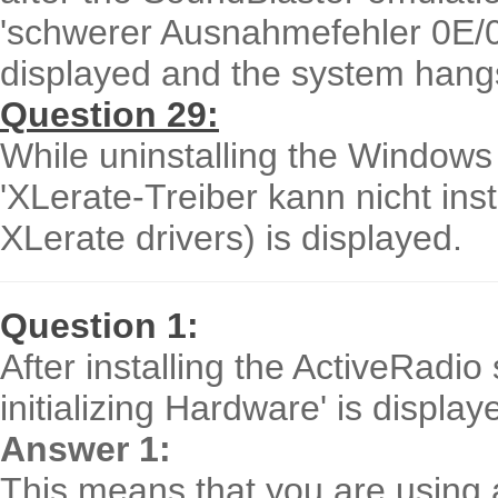
'schwerer Ausnahmefehler 0E/0D
displayed and the system hang
Question 29:
While uninstalling the Windows
'XLerate-Treiber kann nicht insta
XLerate drivers) is displayed.
Question 1:
After installing the ActiveRadi
initializing Hardware' is displ
Answer 1:
This means that you are using 