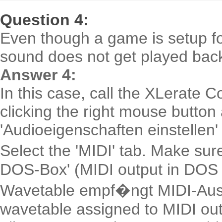
Question 4:
Even though a game is setup fo
sound does not get played bac
Answer 4:
In this case, call the XLerate C
clicking the right mouse button
'Audioeigenschaften einstellen'
Select the 'MIDI' tab. Make sur
DOS-Box' (MIDI output in DOS b
Wavetable empf�ngt MIDI-Aus
wavetable assigned to MIDI out