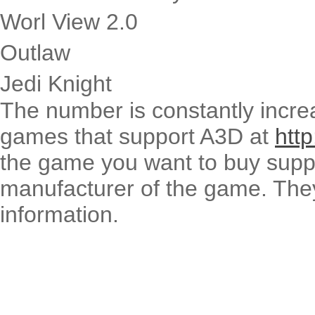
Worl View 2.0
Outlaw
Jedi Knight
The number is constantly increas
games that support A3D at
htt
the game you want to buy supp
manufacturer of the game. They 
information.