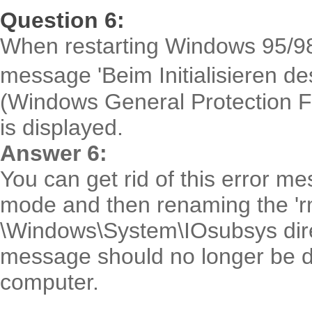
Question 6:
When restarting Windows 95/98 af
message 'Beim Initialisieren 
(Windows General Protection Fau
is displayed.
Answer 6:
You can get rid of this error m
mode and then renaming the 'rm
\Windows\System\IOsubsys direc
message should no longer be d
computer.