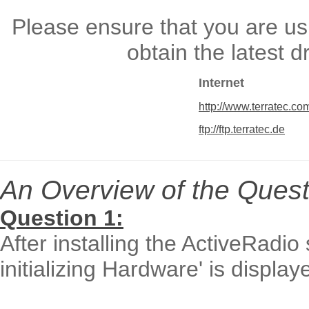
Please ensure that you are usi
obtain the latest 
Internet
http://www.terratec.co
ftp://ftp.terratec.de
An Overview of the Quest
Question 1:
After installing the ActiveRadi
initializing Hardware' is displ