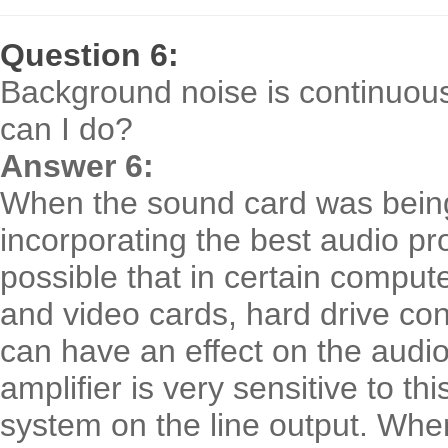
Question 6:
Background noise is continuou
can I do?
Answer 6:
When the sound card was being
incorporating the best audio prop
possible that in certain compute
and video cards, hard drive con
can have an effect on the audio 
amplifier is very sensitive to th
system on the line output. When