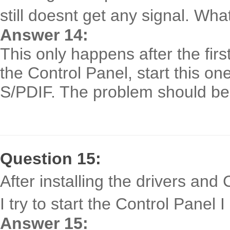
still doesnt get any signal. Wha
Answer 14:
This only happens after the first
the Control Panel, start this on
S/PDIF. The problem should be
Question 15:
After installing the drivers an
I try to start the Control Panel
Answer 15: