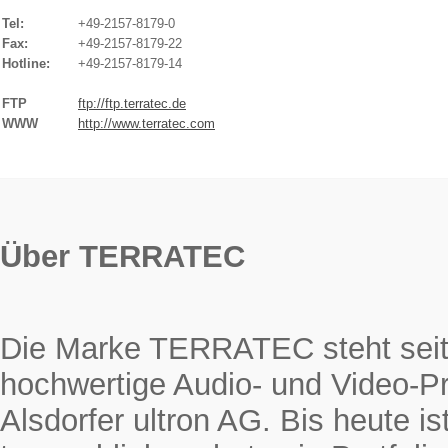
Tel:
+49-2157-8179-0
Fax:
+49-2157-8179-22
Hotline:
+49-2157-8179-14
FTP
ftp://ftp.terratec.de
WWW
http://www.terratec.com
Über TERRATEC
Die Marke TERRATEC steht seit 
hochwertige Audio- und Video-Pr
Alsdorfer ultron AG. Bis heute