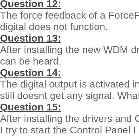
Question 12:
The force feedback of a ForceF
digital does not function.
Question 13:
After installing the new WDM d
can be heard.
Question 14:
The digital output is activated 
still doesnt get any signal. Wha
Question 15:
After installing the drivers an
I try to start the Control Panel