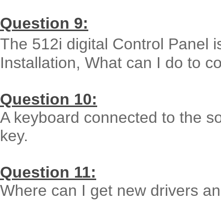
Question 9:
The 512i digital Control Panel i
Installation, What can I do to co
Question 10:
A keyboard connected to the so
key.
Question 11:
Where can I get new drivers and