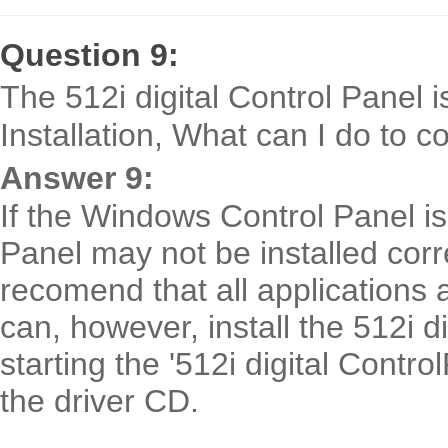
Question 9:
The 512i digital Control Panel i
Installation, What can I do to co
Answer 9:
If the Windows Control Panel is 
Panel may not be installed corre
recomend that all applications a
can, however, install the 512i d
starting the '512i digital Contro
the driver CD.