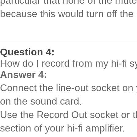
particular that none of the mut
because this would turn off the
Question 4:
How do I record from my hi-fi 
Answer 4:
Connect the line-out socket on y
on the sound card.
Use the Record Out socket or t
section of your hi-fi amplifier.