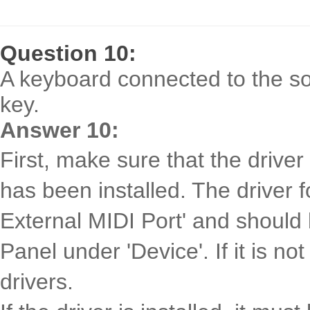
Question 10:
A keyboard connected to the so
key.
Answer 10:
First, make sure that the drive
has been installed. The driver f
External MIDI Port' and should 
Panel under 'Device'. If it is no
drivers.