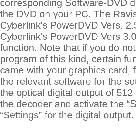
corresponding Software-DVD d
the DVD on your PC. The Ravis
Cyberlink's PowerDVD Vers. 2.
Cyberlink's PowerDVD Vers 3.0 )
function. Note that if you do not
program of this kind, certain fu
came with your graphics card, 
the relevant software for the s
the optical digital output of 512i 
the decoder and activate the “
S
“Settings” for the digital output.