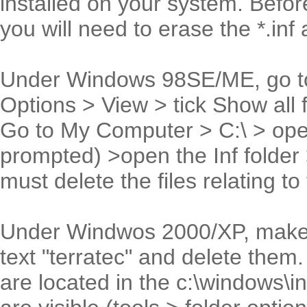
installed on your system. Before
you will need to erase the *.inf 
Under Windows 98SE/ME, go to
Options > View > tick Show all 
Go to My Computer > C:\ > open
prompted) >open the Inf folder
must delete the files relating to 
Under Windwos 2000/XP, make a s
text "terratec" and delete the
are located in the c:\windows\inf