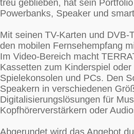
treu geblieben, hat sein Portfol
Powerbanks, Speaker und smarte
Mit seinen TV-Karten und DVB-
den mobilen Fernsehempfang mi
Im Video-Bereich macht TERRAT
Kassetten zum Kinderspiel oder
Spielekonsolen und PCs. Den 
Speakern in verschiedenen Grö
Digitalisierungslösungen für Mus
Kopfhörerverstärkern oder Audio
Abgerundet wird das Angebot du