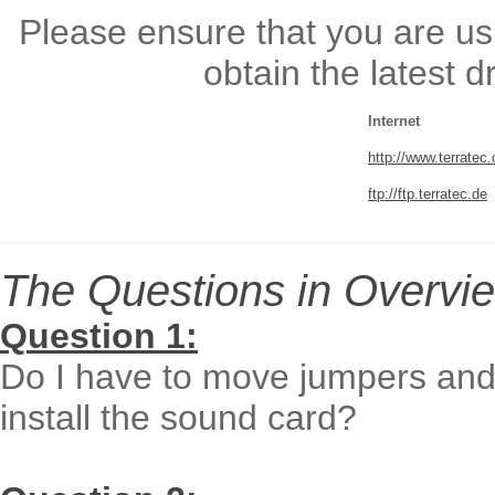
Please ensure that you are usi
obtain the latest 
Internet
http://www.terratec
ftp://ftp.terratec.de
The Questions in Overvie
Question 1:
Do I have to move jumpers and 
install the sound card?