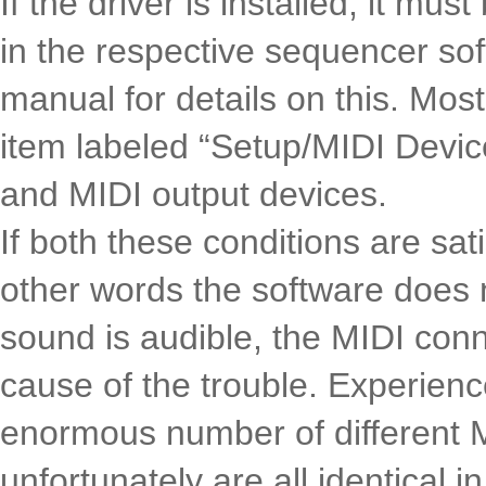
If the driver is installed, it mu
in the respective sequencer so
manual for details on this. M
item labeled “Setup/MIDI Devic
and MIDI output devices.
If both these conditions are sat
other words the software does 
sound is audible, the MIDI conn
cause of the trouble. Experien
enormous number of different 
unfortunately are all identical