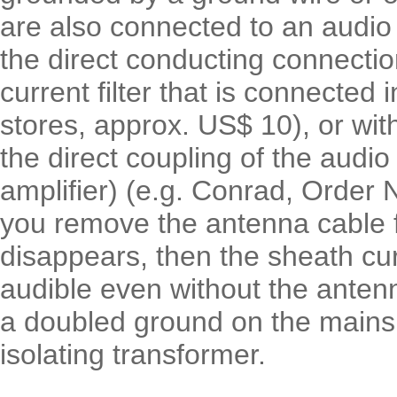
are also connected to an audio
the direct conducting connectio
current filter that is connected 
stores, approx. US$ 10), or with
the direct coupling of the audio
amplifier) (e.g. Conrad, Order N
you remove the antenna cable 
disappears, then the sheath curre
audible even without the antenn
a doubled ground on the mains
isolating transformer.