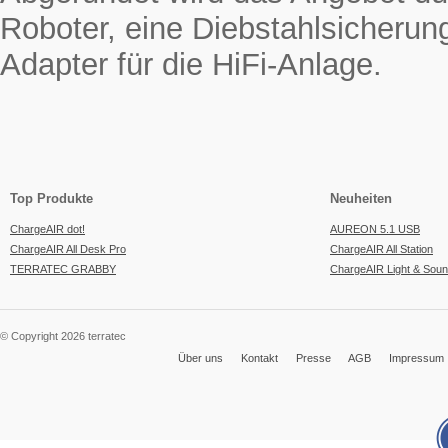
Roboter, eine Diebstahlsicherun
Adapter für die HiFi-Anlage.
Top Produkte
Neuheiten
ChargeAIR dot!
AUREON 5.1 USB
ChargeAIR All Desk Pro
ChargeAIR All Station
TERRATEC GRABBY
ChargeAIR Light & Sou
© Copyright 2026 terratec
Über uns
Kontakt
Presse
AGB
Impressum