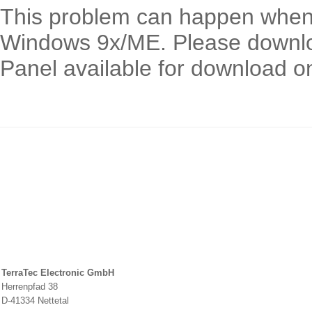
This problem can happen when 
Windows 9x/ME. Please download
Panel available for download o
TerraTec Electronic GmbH
Herrenpfad 38
D-41334 Nettetal