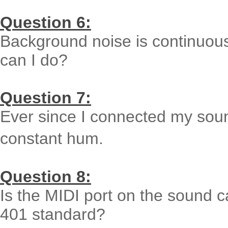
Question 6:
Background noise is continuou
can I do?
Question 7:
Ever since I connected my soun
constant hum.
Question 8:
Is the MIDI port on the sound 
401 standard?