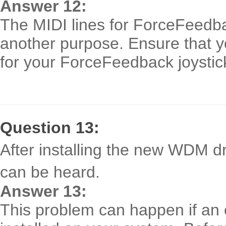
Answer 12:
The MIDI lines for ForceFeedba
another purpose. Ensure that y
for your ForceFeedback joystic
Question 13:
After installing the new WDM d
can be heard.
Answer 13:
This problem can happen if an