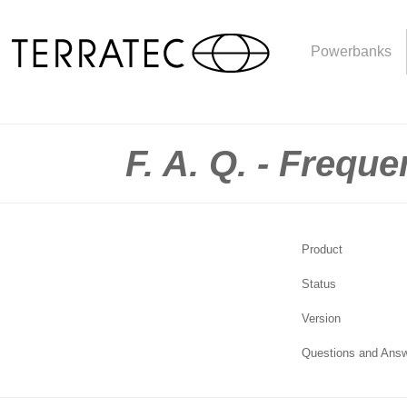
Powerbanks
F. A. Q. - Frequ
Product
Status
Version
Questions and Ans