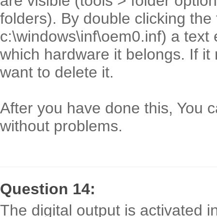
are visible (tools > folder opti
folders). By double clicking the 
c:\windows\inf\oem0.inf) a text 
which hardware it belongs. If it
want to delete it.
After you have done this, You c
without problems.
Question 14:
The digital output is activated 