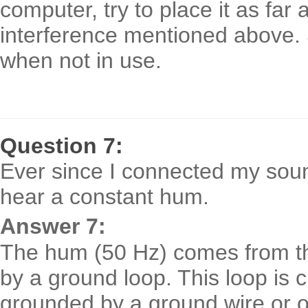
computer, try to place it as far
interference mentioned above. 
when not in use.
Question 7:
Ever since I connected my soun
hear a constant hum.
Answer 7:
The hum (50 Hz) comes from the
by a ground loop. This loop is
grounded by a ground wire or o