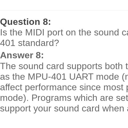
Question 8:
Is the MIDI port on the sound 
401 standard?
Answer 8:
The sound card supports both 
as the MPU-401 UART mode (n
affect performance since mos
mode). Programs which are set
support your sound card when 