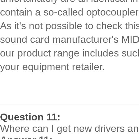
contain a so-called optocoupler 
As it's not possible to check th
sound card manufacturer's MIDI 
our product range includes suc
your equipment retailer.
Question 11:
Where can I get new drivers and