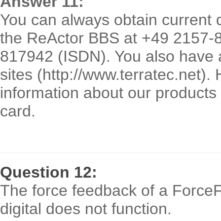
Answer 11:
You can always obtain current 
the ReActor BBS at +49 2157-
817942 (ISDN). You also have a
sites (http://www.terratec.net).
information about our products
card.
Question 12:
The force feedback of a ForceF
digital does not function.