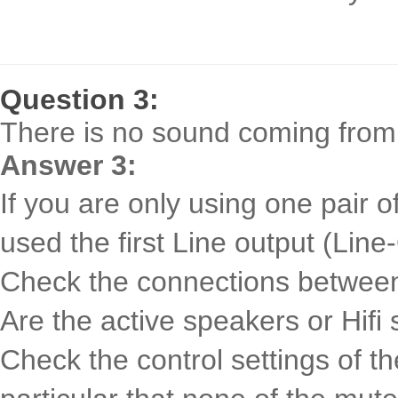
Question 3:
There is no sound coming from
Answer 3:
If you are only using one pair 
used the first Line output (Line
Check the connections betwee
Are the active speakers or Hifi
Check the control settings of th