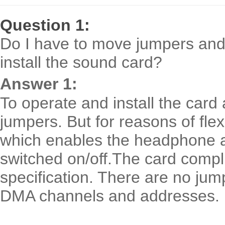
Question 1:
Do I have to move jumpers and 
install the sound card?
Answer 1:
To operate and install the card
jumpers. But for reasons of flexi
which enables the headphone ampl
switched on/off.The card compli
specification. There are no jum
DMA channels and addresses.