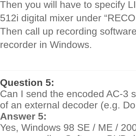
Then you will have to specify L
512i digital mixer under “REC
Then call up recording softwar
recorder in Windows.
Question 5:
Can I send the encoded AC-3 st
of an external decoder (e.g. Do
Answer 5:
Yes, Windows 98 SE / ME / 200