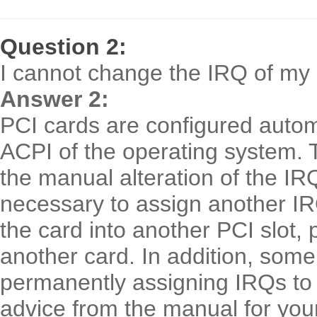
Question 2:
I cannot change the IRQ of my 
Answer 2:
PCI cards are configured automa
ACPI of the operating system.
the manual alteration of the IR
necessary to assign another IRQ 
the card into another PCI slot, 
another card. In addition, some
permanently assigning IRQs to i
advice from the manual for you