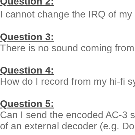
Question 2:
I cannot change the IRQ of my 
Question 3:
There is no sound coming from
Question 4:
How do I record from my hi-fi 
Question 5:
Can I send the encoded AC-3 st
of an external decoder (e.g. Do