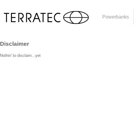
Powerbanks
Disclaimer
Nothin' to disclaim...yet